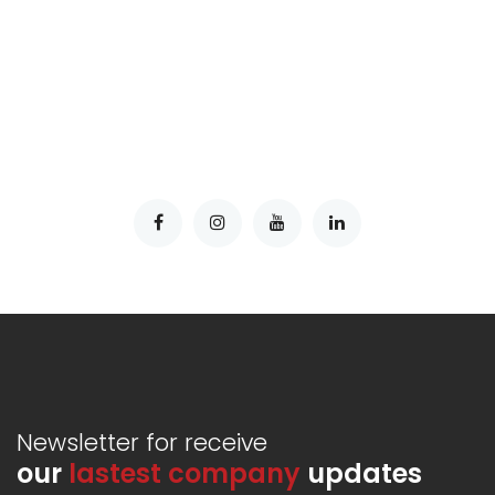
Newsletter for receive
our
lastest company
updates