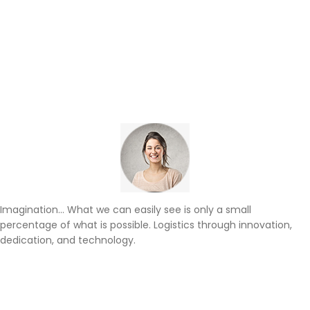
Imagination… What we can easily see is only a small
percentage of what is possible. Logistics through innovation,
dedication, and technology.