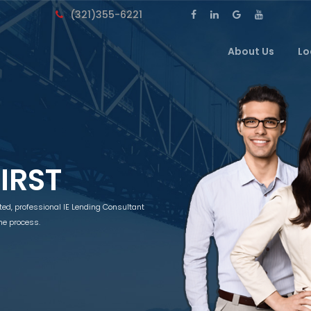
(321)355-6221
About Us
Lo
FIRST
tted, professional IE Lending Consultant
he process.