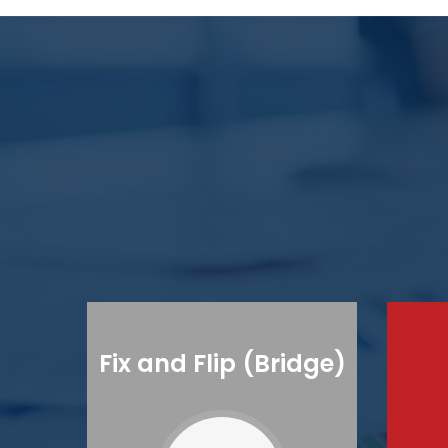
Fix and Flip (Bridge)