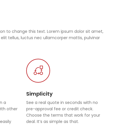
tton to change this text. Lorem ipsum dolor sit amet,
 elit tellus, luctus nec ullamcorper mattis, pulvinar
Simplicity
in a
See a real quote in seconds with no
with other
pre-approval fee or credit check.
Choose the terms that work for your
easily
deal. It’s as simple as that.