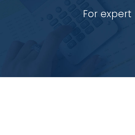
For expert