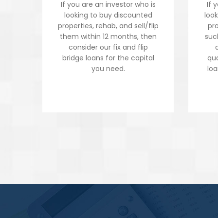
If you are an investor who is
If 
looking to buy discounted
loo
properties, rehab, and sell/flip
pro
them within 12 months, then
suc
consider our fix and flip
bridge loans for the capital
qua
you need.
loa