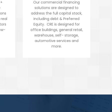
5+
Our commercial financing
inv
e
solutions are designed to
va
ions
address the full capital stack,
t
 real
including debt & Preferred
bui
tors
Equity. CRE is designed for
we
ow-
office buildings, general retail,
n
warehouse, self- storage,
automotive services and
more.