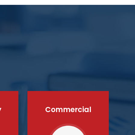
y
Commercial