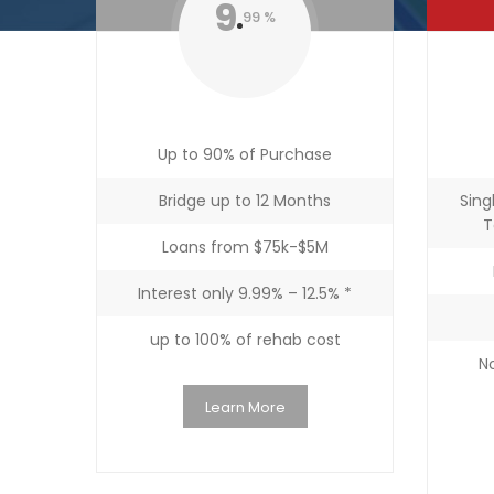
9
99 %
Up to 90% of Purchase
Bridge up to 12 Months
Sing
T
Loans from $75k-$5M
Interest only 9.99% – 12.5% *
up to 100% of rehab cost
No
Learn More