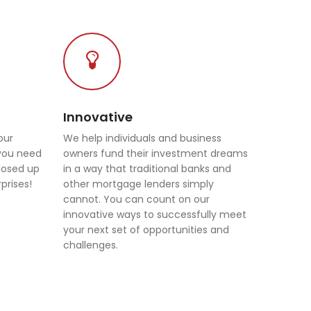
Innovative
our
We help individuals and business
 you need
owners fund their investment dreams
closed up
in a way that traditional banks and
prises!
other mortgage lenders simply
cannot. You can count on our
innovative ways to successfully meet
your next set of opportunities and
challenges.