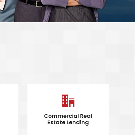
Commercial Real
C
Estate Lending