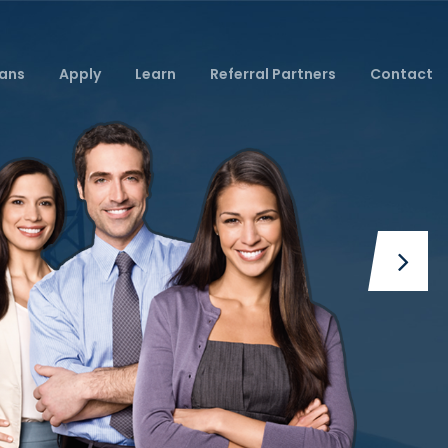
ans
Apply
Learn
Referral Partners
Contact