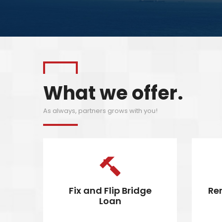
What we offer.
As always, partners grows with you!
Fix and Flip Bridge
Re
Loan