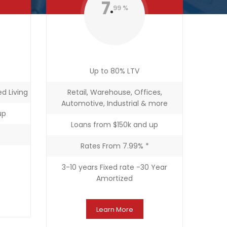
7
99 %
Up to 80% LTV
d Living
Retail, Warehouse, Offices,
Automotive, Industrial & more
up
Loans from $150k and up
Rates From 7.99% *
3-10 years Fixed rate -30 Year
Amortized
Learn More