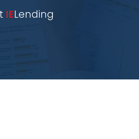
st
IE
Lending