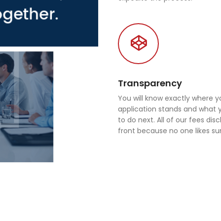
Transparency
You will know exactly where y
application stands and what
to do next. All of our fees dis
front because no one likes sur