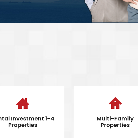
ntal Investment 1-4
Multi-Family
Properties
Properties