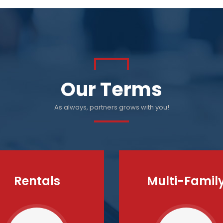
Our Terms
As always, partners grows with you!
Rentals
Multi-Famil