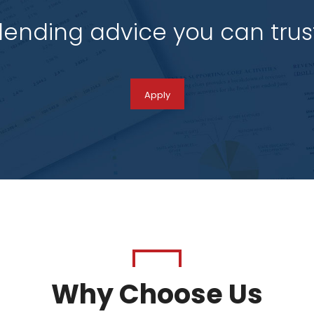
 lending advice you can tru
Apply
Why Choose Us