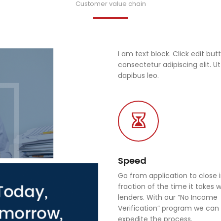
Customer value chain
I am text block. Click edit bu
consectetur adipiscing elit. Ut
dapibus leo.
Speed
Go from application to close 
fraction of the time it takes 
lenders. With our “No Income
Verification” program we can 
expedite the process.