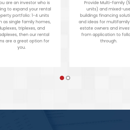
you are an investor who is
Provide Multi-family (
king to expand your rental
units) and mixed-us
perty portfolio: 1-4 units
buildings financing solut
h as single family homes,
and ideas for multifamily
duplexes, triplexes, and
estate owners and inves
dplexes, then our rental
from application to foll
ns are a great option for
through.
you.