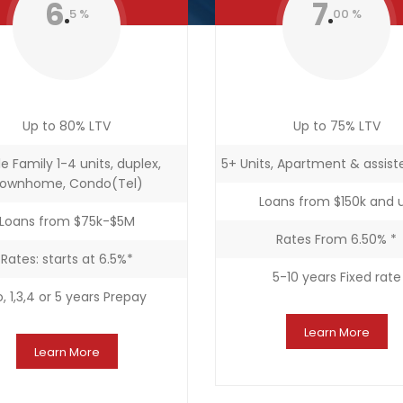
6
7
5 %
00 %
Up to 80% LTV
Up to 75% LTV
le Family 1-4 units, duplex,
5+ Units, Apartment & assiste
ownhome, Condo(Tel)
Loans from $150k and 
Loans from $75k-$5M
Rates From 6.50% *
Rates: starts at 6.5%*
5-10 years Fixed rate
, 1,3,4 or 5 years Prepay
Learn More
Learn More