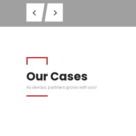
Our Cases
As always, partners grows with you!