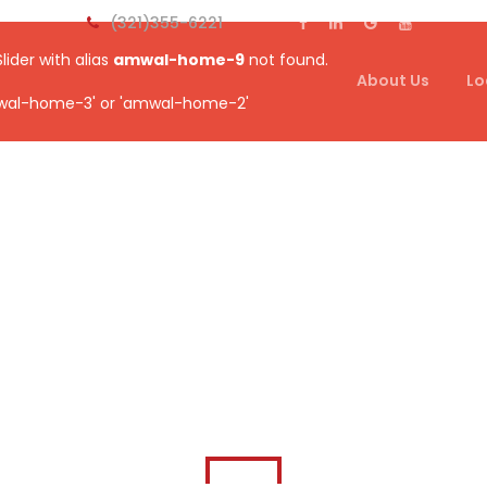
(321)355-6221
Slider with alias
amwal-home-9
not found.
About Us
Lo
wal-home-3' or 'amwal-home-2'