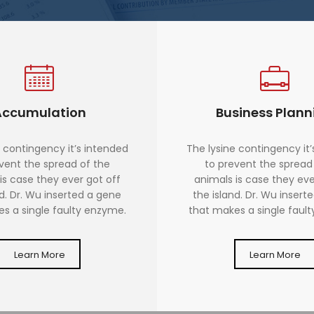
Accumulation
Business Plann
 contingency it’s intended
The lysine contingency it
vent the spread of the
to prevent the spread
is case they ever got off
animals is case they eve
nd. Dr. Wu inserted a gene
the island. Dr. Wu insert
s a single faulty enzyme.
that makes a single faul
Learn More
Learn More