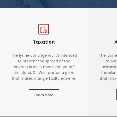
Taxation
The lysine contingency it’s intended
The lysine
to prevent the spread of the
to pre
animals is case they ever got off
animals 
the island. Dr. Wu inserted a gene
the isla
that makes a single faulty enzyme.
that make
Learn More