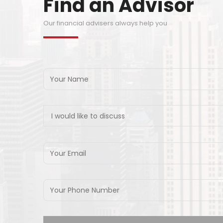
Find an Advisor
Our financial advisers always help you
I would like to discuss