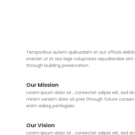
Temporibus autem quibusdam et aut officiis debiti
eveniet ut et seo lage voluptates repudiandae sin
through building preservation.
Our Mission
Lorem ipsum dolor sit , consectet adipisi elit, sed
minim veniam dolor sit pres through future consect
enim adesg pertisgaes .
Our Vision
Lorem ipsum dolor sit , consectet adipisi elit, sed