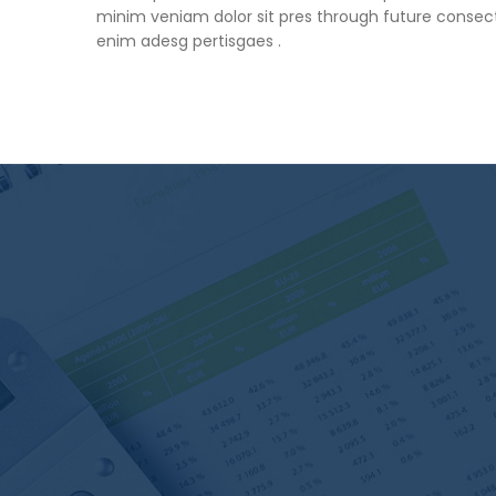
minim veniam dolor sit pres through future consect
enim adesg pertisgaes .