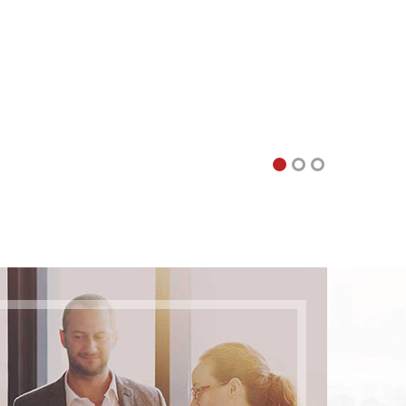
 of what is possible. Logistics