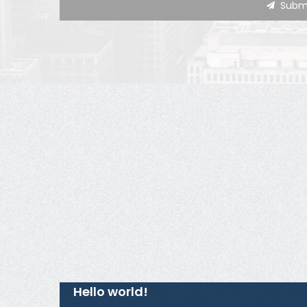
Hello world!