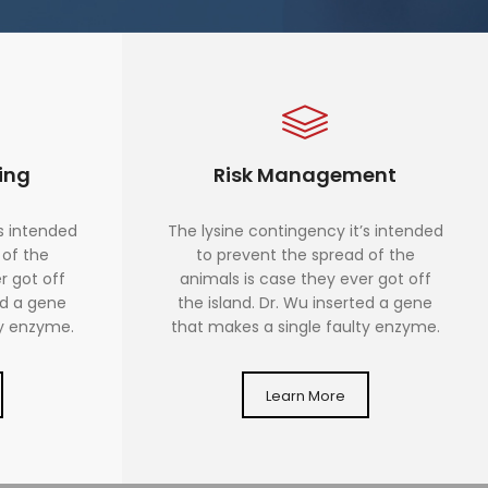
ing
Risk Management
’s intended
The lysine contingency it’s intended
 of the
to prevent the spread of the
r got off
animals is case they ever got off
ed a gene
the island. Dr. Wu inserted a gene
ty enzyme.
that makes a single faulty enzyme.
Learn More