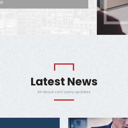
Latest News
All about com`pany updates