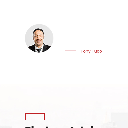
Imagination… What we
through innovation, 
Tony Tuco