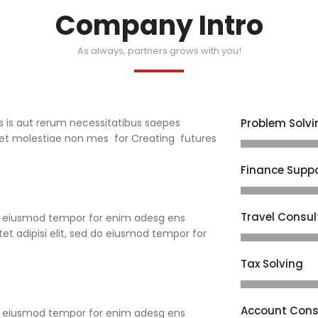
Company Intro
As always, partners grows with you!
s is aut rerum necessitatibus saepes
Problem Solvi
t et molestiae non mes for Creating futures
Finance Supp
Travel Consul
 do eiusmod tempor for enim adesg ens
et adipisi elit, sed do eiusmod tempor for
Tax Solving
Account Cons
 do eiusmod tempor for enim adesg ens