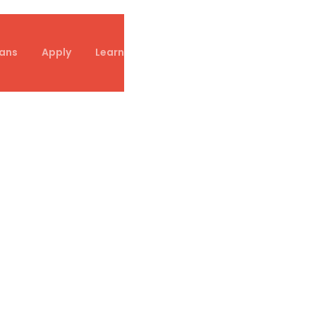
ans
Apply
Learn
Referral Partners
Contact