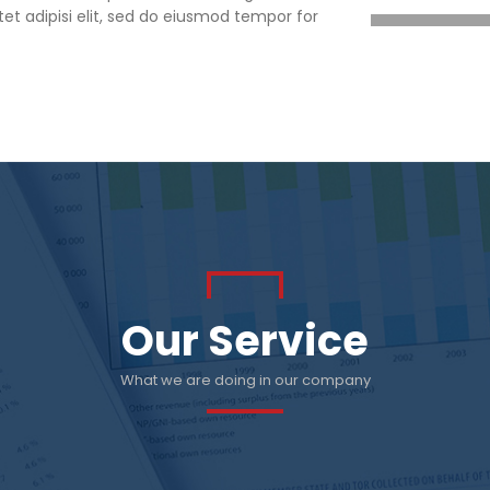
et adipisi elit, sed do eiusmod tempor for
Our Service
What we are doing in our company