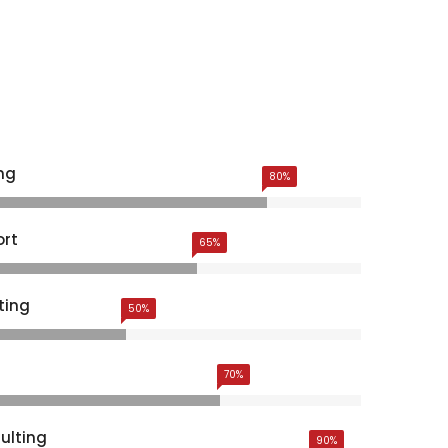
ng
80%
ort
65%
ting
50%
70%
ulting
90%