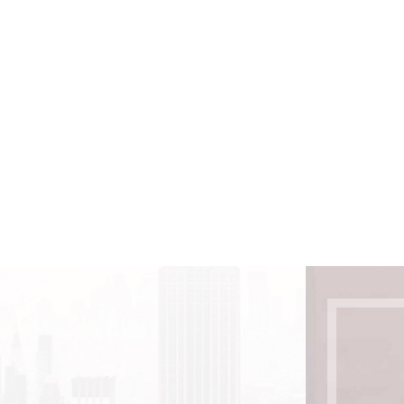
 can easily see is only a small percentage
dedication, and technology.