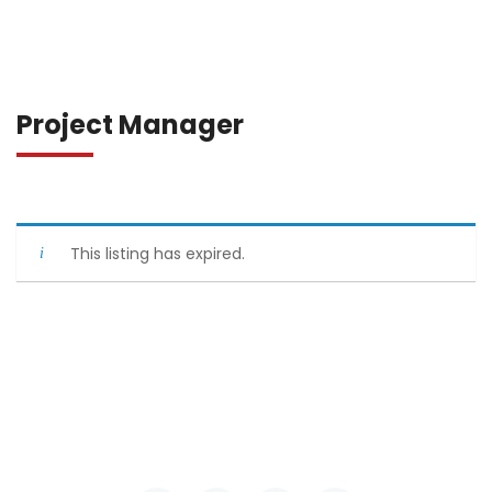
Project Manager
This listing has expired.