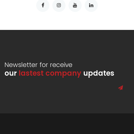
Newsletter for receive
our
lastest company
updates