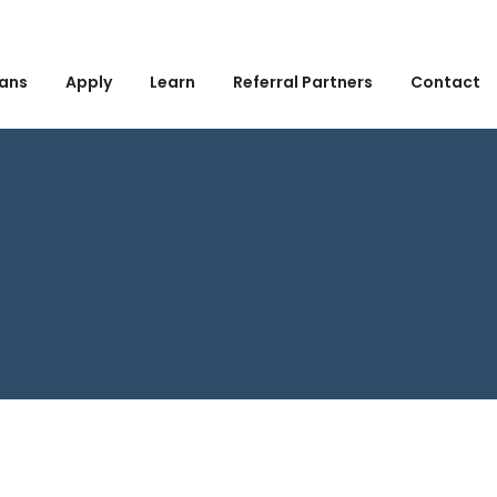
ans
Apply
Learn
Referral Partners
Contact