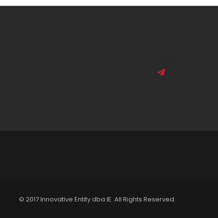
© 2017 Innovative Entity dba IE. All Rights Reserved.