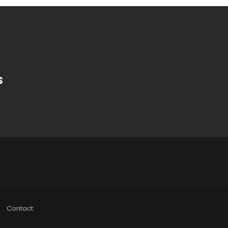
s
Contact