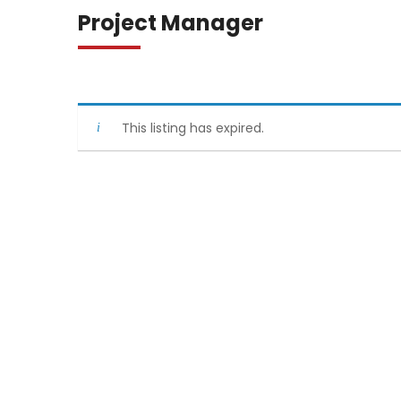
Project Manager
This listing has expired.