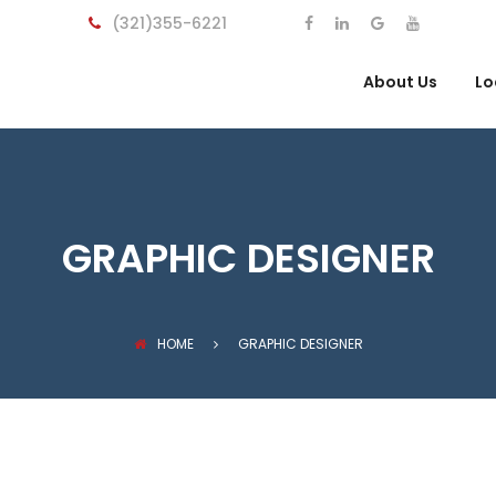
(321)355-6221
About Us
Lo
GRAPHIC DESIGNER
HOME
GRAPHIC DESIGNER