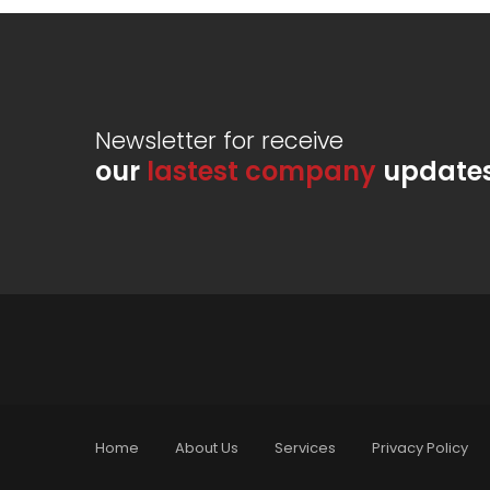
Newsletter for receive
our
lastest company
update
Home
About Us
Services
Privacy Policy