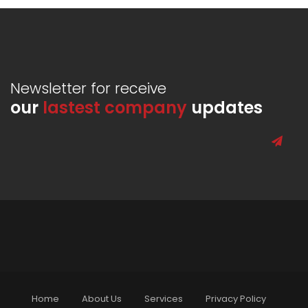
Newsletter for receive
our
lastest company
updates
Home
About Us
Services
Privacy Policy