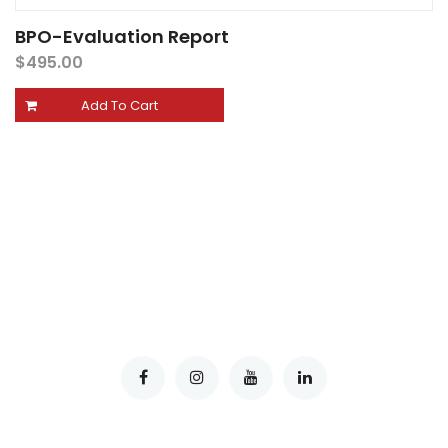
BPO-Evaluation Report
$
495.00
Add To Cart