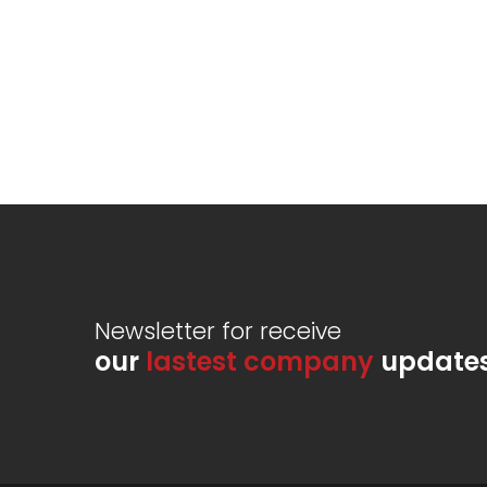
Newsletter for receive
our
lastest company
update