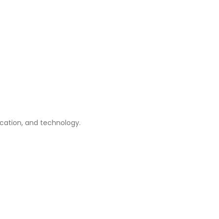
ication, and technology.