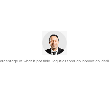
ercentage of what is possible. Logistics through innovation, ded