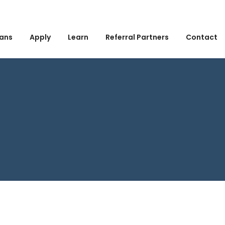
ans
Apply
Learn
Referral Partners
Contact