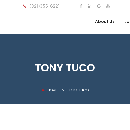
(321)355-6221
About Us
Lo
TONY TUCO
HOME
TONY TUCO