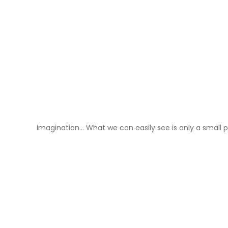
Imagination… What we can easily see is only a small p